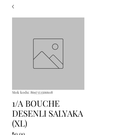
Stok kodu: 8697353566608
1/A BOUCHE
DESENLI SALYAKA
(XL)
Fiyat
₺0,00