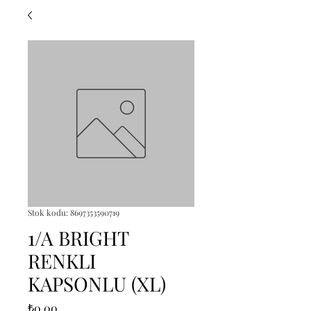
Stok kodu: 8697353590719
1/A BRIGHT
RENKLI
KAPSONLU (XL)
Fiyat
₺0,00