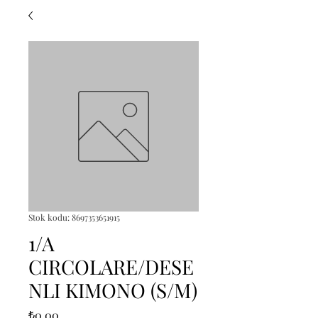
Stok kodu: 8697353651915
1/A
CIRCOLARE/DESE
NLI KIMONO (S/M)
Fiyat
₺0,00