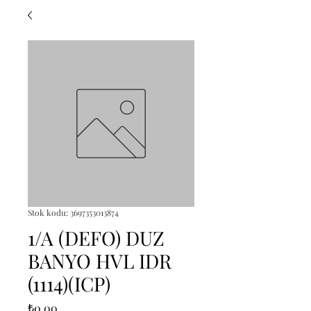
Stok kodu: 3697353013874
1/A (DEFO) DUZ
BANYO HVL IDR
(1114)(ICP)
Fiyat
₺0,00