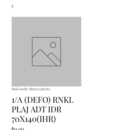
Stok kodu: 8697353360763
1/A (DEFO) RNKL
PLAJ ADT IDR
70X140(IHR)
Fiyat
₺0,00