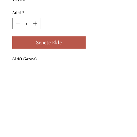
Adet
*
Sepete Ekle
(440 Gram)

------------------------------------------------
--------------------------------------------

 (440 Gram)

------------------------------------------------
--------------------------------------------

 (440 Gram)