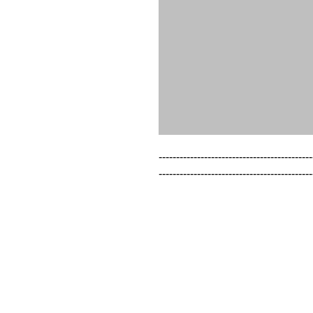
--------------------------------------------
--------------------------------------------