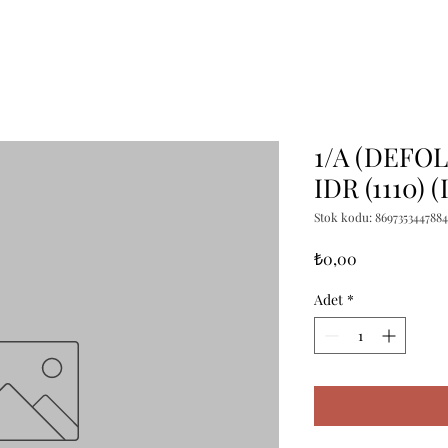
1/A (DEFO
IDR (1110) 
Stok kodu: 8697353447884
Fiyat
₺0,00
Adet
*