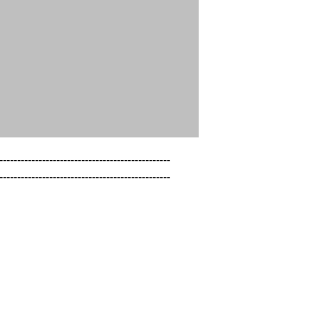
------------------------------------------------

------------------------------------------------