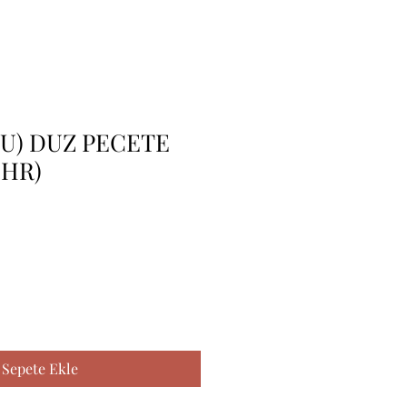
LU) DUZ PECETE
(IHR)
Sepete Ekle