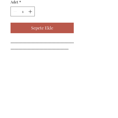
Adet
*
Sepete Ekle
------------------------------------------------
--------------------------------------------

------------------------------------------------
--------------------------------------------