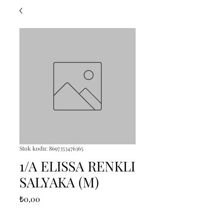
Stok kodu: 8697353476365
1/A ELISSA RENKLI
SALYAKA (M)
Fiyat
₺0,00