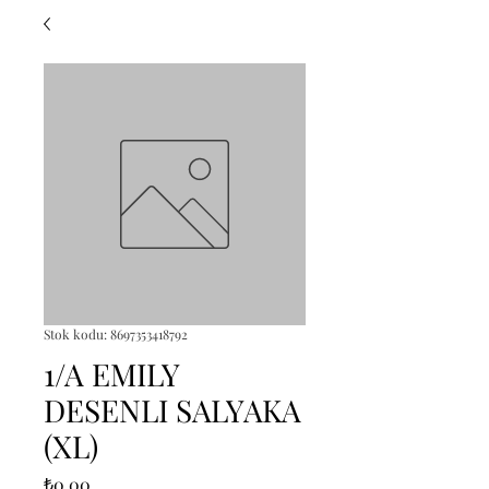
Stok kodu: 8697353418792
1/A EMILY
DESENLI SALYAKA
(XL)
Fiyat
₺0,00