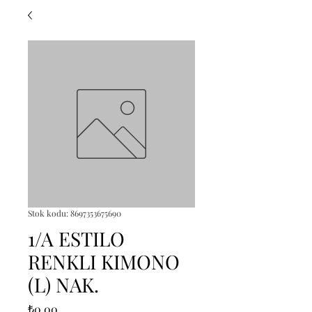
Stok kodu: 8697353675690
1/A ESTILO
RENKLI KIMONO
(L) NAK.
Fiyat
₺0,00