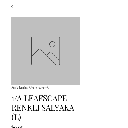
Stok kodu: 8697353719578
1/A LEAFSCAPE
RENKLI SALYAKA
(L)
Fiyat
₺0,00