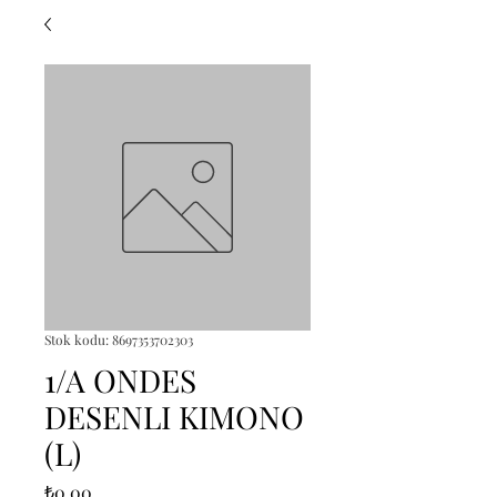
Stok kodu: 8697353702303
1/A ONDES
DESENLI KIMONO
(L)
Fiyat
₺0,00