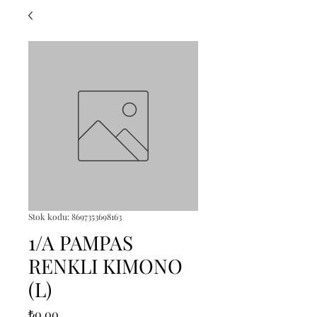
Stok kodu: 8697353698163
1/A PAMPAS
RENKLI KIMONO
(L)
Fiyat
₺0,00