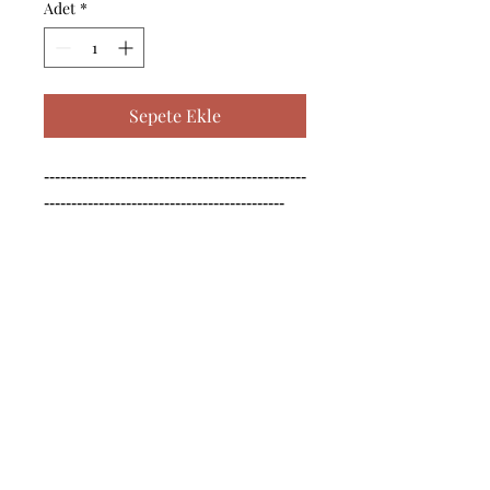
Adet
*
Sepete Ekle
------------------------------------------------
--------------------------------------------

------------------------------------------------
--------------------------------------------