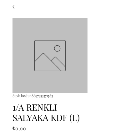
Stok kodu: 8697353371783
1/A RENKLI
SALYAKA KDF (L)
Fiyat
₺0,00