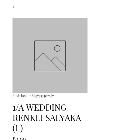
Stok kodu: 8697353502187
1/A WEDDING
RENKLI SALYAKA
(L)
Fiyat
₺0,00