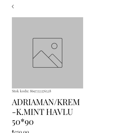
Stok kodu: 8697353376528
ADRIAMAN/KREM
-K.MINT HAVLU
50*90
Fiyat
₺250,00