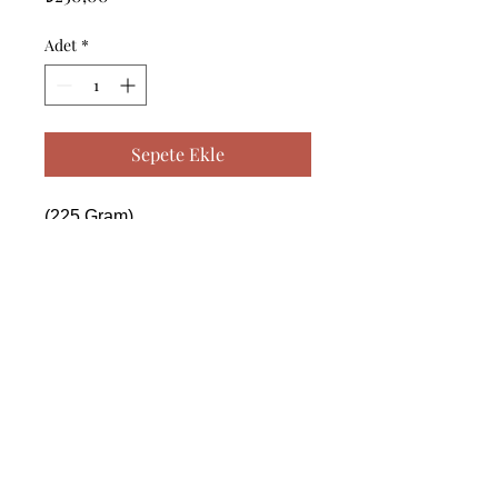
Adet
*
Sepete Ekle
(225 Gram)

------------------------------------------------
--------------------------------------------

 (225 Gram)

------------------------------------------------
--------------------------------------------

 (225 Gram)