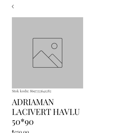
Stok kodu: 8697353641282
ADRIAMAN
LACIVERT HAVLU
50*90
Fiyat
₺250,00