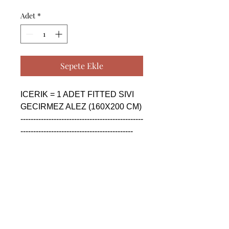
Adet
*
Sepete Ekle
ICERIK = 1 ADET FITTED SIVI 
GECIRMEZ ALEZ (160X200 CM)

------------------------------------------------
--------------------------------------------

CONTENTS = 1 PIECE FITTED 
WATER PROOF BED 
UNDERSHEET (160X200 CM)

------------------------------------------------
--------------------------------------------

СОДЕРЖАНИЕ = 1 ШТУКА 
УСТАНОВЛЕН 