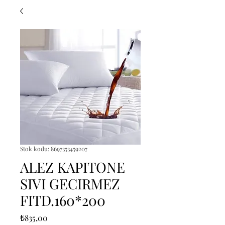
Stok kodu: 8697353459207
ALEZ KAPITONE
SIVI GECIRMEZ
FITD.160*200
Fiyat
₺835,00