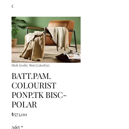
Stok kodu: 8697353608315
BATT.PAM.
COLOURIST
PONP.TK BISC-
POLAR
Fiyat
₺573,00
Adet
*