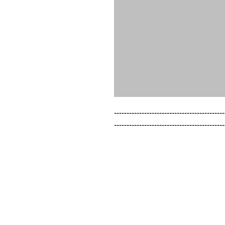
--------------------------------------------
--------------------------------------------