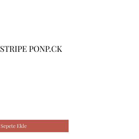
 STRIPE PONP.CK
Sepete Ekle