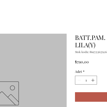
BATT.PAM.
LILA(Y)
Stok kodu: 8697353637926
Fiyat
₺790,00
Adet
*