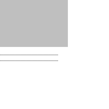
------------------------------------------------

------------------------------------------------