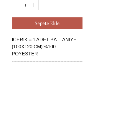
Sepete Ekle
ICERIK = 1 ADET BATTANIYE 
(100X120 CM) %100 
POYESTER

------------------------------------------------
--------------------------------------------

CONTENTS = 1 PIECE 
BLANKET (100X120 CM) %100 
POLYESTER

------------------------------------------------
--------------------------------------------

СОДЕРЖАНИЕ = 1 ШТУКА 
ОДЕЯЛО (100X120 CM) %100 
ПОЛИЭСТЕР