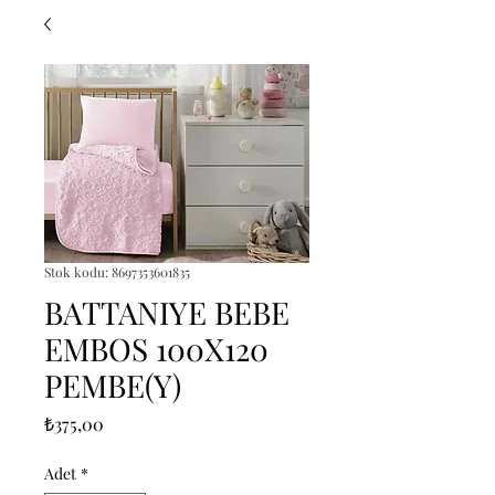
Stok kodu: 8697353601835
BATTANIYE BEBE
EMBOS 100X120
PEMBE(Y)
Fiyat
₺375,00
Adet
*