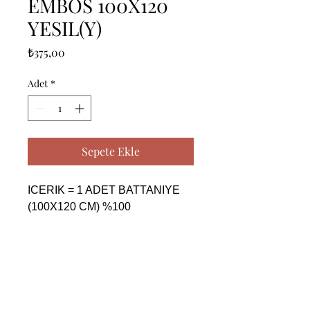
EMBOS 100X120
YESIL(Y)
Fiyat
₺375,00
Adet
*
Sepete Ekle
ICERIK = 1 ADET BATTANIYE 
(100X120 CM) %100 
POYESTER

------------------------------------------------
--------------------------------------------

CONTENTS = 1 PIECE 
BLANKET (100X120 CM) %100 
POLYESTER
