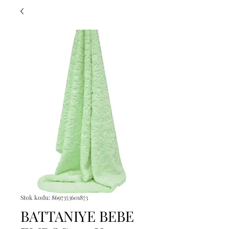
Stok kodu: 8697353601873
BATTANIYE BEBE