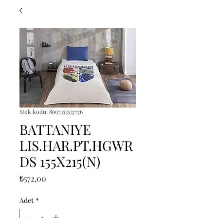
Stok kodu: 8697353537776
BATTANIYE
LIS.HAR.PT.HGWR
DS 155X215(N)
Fiyat
₺572,00
Adet
*