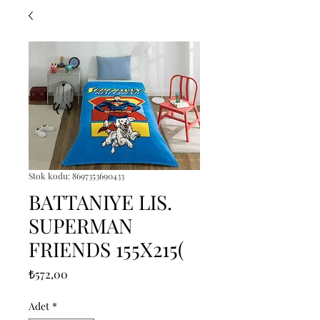
Stok kodu: 8697353690433
BATTANIYE LIS.
SUPERMAN
FRIENDS 155X215(
Fiyat
₺572,00
Adet
*