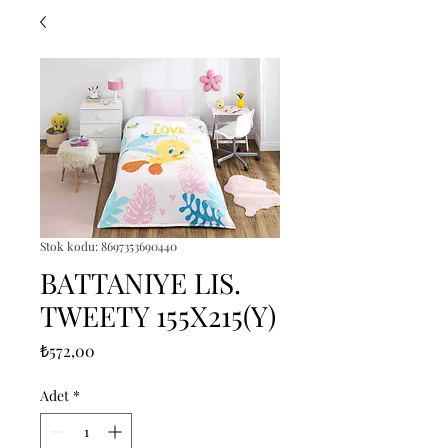
Stok kodu: 8697353690440
BATTANIYE LIS.
TWEETY 155X215(Y)
Fiyat
₺572,00
Adet
*