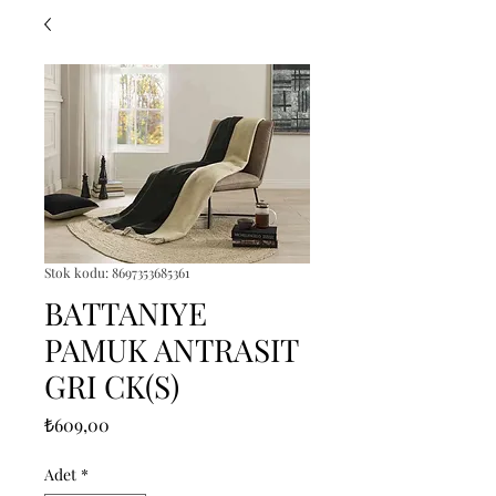
Stok kodu: 8697353685361
BATTANIYE
PAMUK ANTRASIT
GRI CK(S)
Fiyat
₺609,00
Adet
*