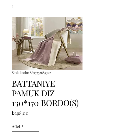
Stok kodu: 8697353685392
BATTANIYE
PAMUK DIZ
130*170 BORDO(S)
Fiyat
₺298,00
Adet
*