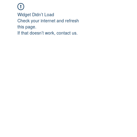
Widget Didn’t Load
Check your internet and refresh
this page.
If that doesn’t work, contact us.