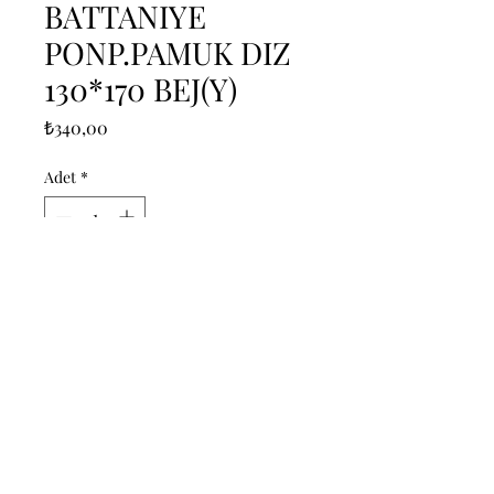
BATTANIYE
PONP.PAMUK DIZ
130*170 BEJ(Y)
Fiyat
₺340,00
Adet
*
Sepete Ekle
------------------------------------------------
--------------------------------------------

------------------------------------------------
--------------------------------------------