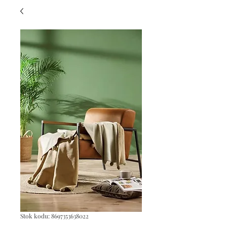
Stok kodu: 8697353638022