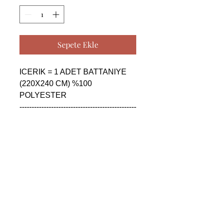
Sepete Ekle
ICERIK = 1 ADET BATTANIYE 
(220X240 CM) %100 
POLYESTER

------------------------------------------------
--------------------------------------------

CONTENTS = 1 PIECE 
BLANKET (220X240 CM) %100 
POLYESTER

------------------------------------------------
--------------------------------------------

СОДЕРЖАНИЕ = 1 ШТУКА 
ОДЕЯЛО (220X240 CM) %100 
ПОЛИЭСТЕР