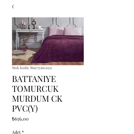
Stok kodu: 8697353602931
BATTANIYE
TOMURCUK
MURDUM CK
PVC(Y)
Fiyat
₺656,00
Adet
*