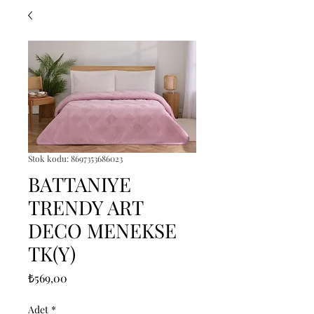
Stok kodu: 8697353686023
BATTANIYE
TRENDY ART
DECO MENEKSE
TK(Y)
Fiyat
₺569,00
Adet
*