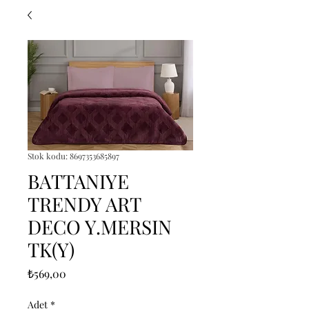
Stok kodu: 8697353685897
BATTANIYE
TRENDY ART
DECO Y.MERSIN
TK(Y)
Fiyat
₺569,00
Adet
*