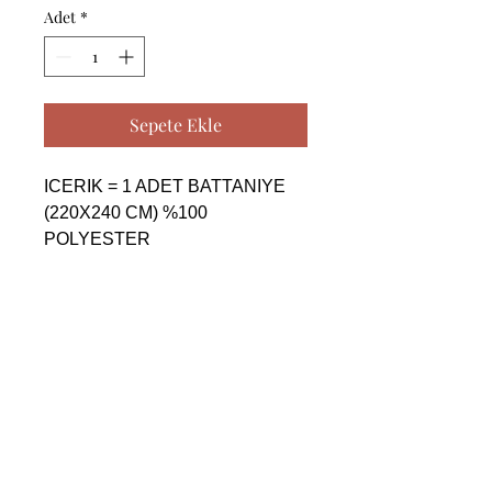
Adet
*
Sepete Ekle
ICERIK = 1 ADET BATTANIYE 
(220X240 CM) %100 
POLYESTER

------------------------------------------------
--------------------------------------------

CONTENTS = 1 PIECE 
BLANKET (220X240 CM) %100 
POLYESTER

------------------------------------------------
--------------------------------------------

СОДЕРЖАНИЕ = 1 ШТУКА 
ОДЕЯЛО (220X240 CM) %100 