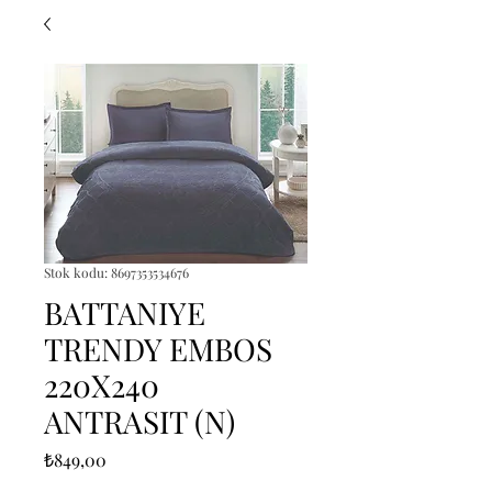
Stok kodu: 8697353534676
BATTANIYE
TRENDY EMBOS
220X240
ANTRASIT (N)
Fiyat
₺849,00