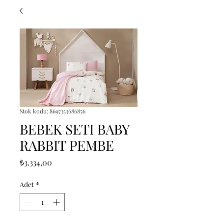
Stok kodu: 8697353686856
BEBEK SETI BABY
RABBIT PEMBE
Fiyat
₺3.334,00
Adet
*