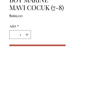
MAVI COCUK (7-8)
Fiyat
₺969,00
Adet
*
Sepete Ekle
------------------------------------------------
--------------------------------------------

------------------------------------------------
--------------------------------------------