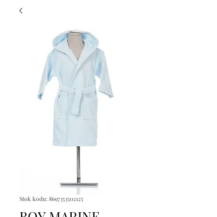
Stok kodu: 8697353502125
BOY MARINE