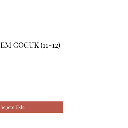
EM COCUK (11-12)
Sepete Ekle