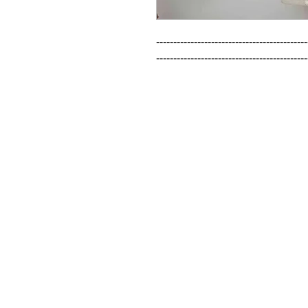
--------------------------------------------
--------------------------------------------