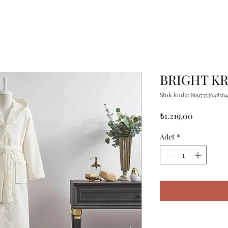
BRIGHT KR
Stok kodu: 8697353648564
Fiyat
₺1.219,00
Adet
*