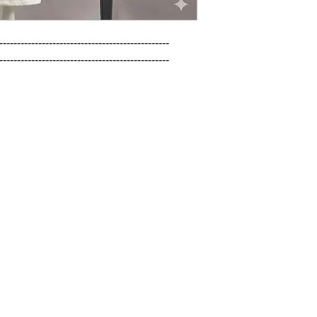
------------------------------------------------

------------------------------------------------