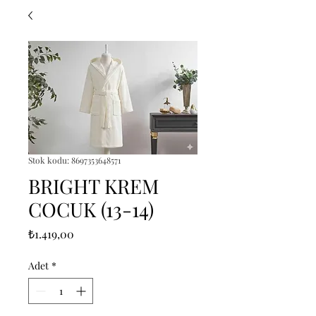
Stok kodu: 8697353648571
BRIGHT KREM
COCUK (13-14)
Fiyat
₺1.419,00
Adet
*