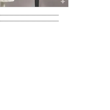
------------------------------------------------

------------------------------------------------