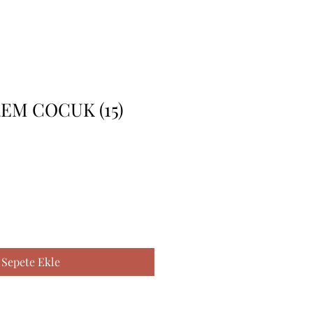
EM COCUK (15)
Sepete Ekle