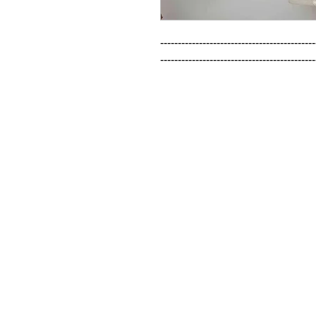
--------------------------------------------
--------------------------------------------