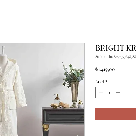
BRIGHT KR
Stok kodu: 8697353648588
Fiyat
₺1.419,00
Adet
*