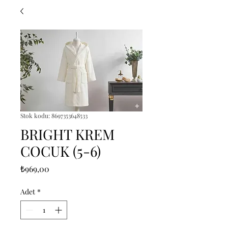
Stok kodu: 8697353648533
BRIGHT KREM
COCUK (5-6)
Fiyat
₺969,00
Adet
*