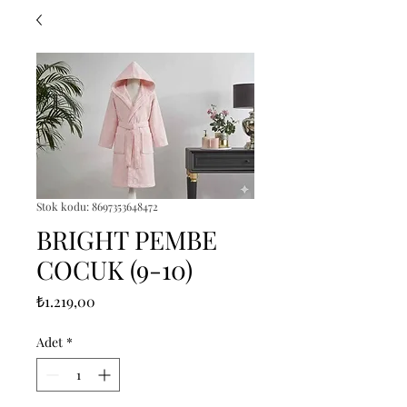
Stok kodu: 8697353648472
BRIGHT PEMBE
COCUK (9-10)
Fiyat
₺1.219,00
Adet
*