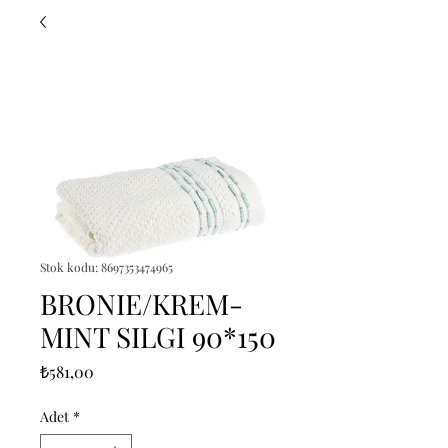
Stok kodu: 8697353474965
BRONIE/KREM-
MINT SILGI 90*150
Fiyat
₺581,00
Adet
*