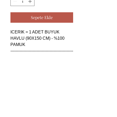
Sepete Ekle
ICERIK = 1 ADET BUYUK 
HAVLU (90X150 CM) - %100 
PAMUK

------------------------------------------------
--------------------------------------------

CONTENTS = 1 PIECE BIG 
TOWEL (90X150 CM) - %100 
COTTON

------------------------------------------------
--------------------------------------------

СОДЕРЖАНИЕ = 1 ШТУКА 
БОЛЬШАЯ ПОЛОТЕНЦА 
(90X150 CM) - %100 ХЛОПОК