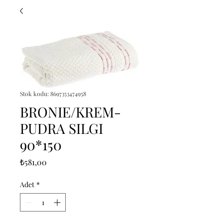
Stok kodu: 8697353474958
BRONIE/KREM-
PUDRA SILGI
90*150
Fiyat
₺581,00
Adet
*