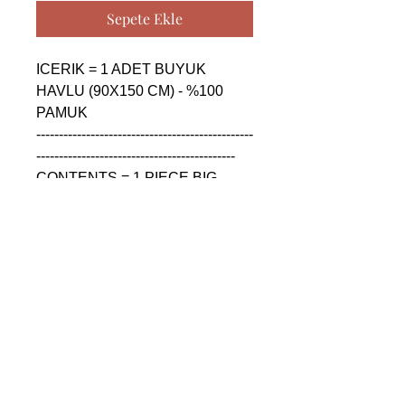
Sepete Ekle
ICERIK = 1 ADET BUYUK 
HAVLU (90X150 CM) - %100 
PAMUK

------------------------------------------------
--------------------------------------------

CONTENTS = 1 PIECE BIG 
TOWEL (90X150 CM) - %100 
COTTON

------------------------------------------------
--------------------------------------------

СОДЕРЖАНИЕ = 1 ШТУКА 
БОЛЬШАЯ ПОЛОТЕНЦА 
(90X150 CM) - %100 ХЛОПОК