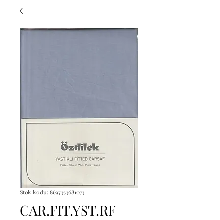
Stok kodu: 8697353681073
CAR.FIT.YST.RF