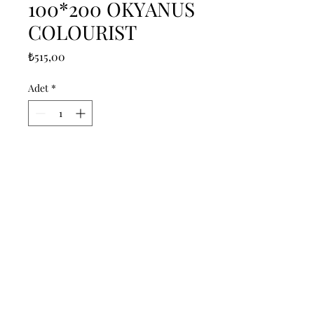
100*200 OKYANUS
COLOURIST
Fiyat
₺515,00
Adet
*
Sepete Ekle
------------------------------------------------
--------------------------------------------

------------------------------------------------
--------------------------------------------