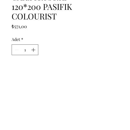
120*200 PASIFIK
COLOURIST
Fiyat
₺571,00
Adet
*
Sepete Ekle
------------------------------------------------
--------------------------------------------

------------------------------------------------
--------------------------------------------