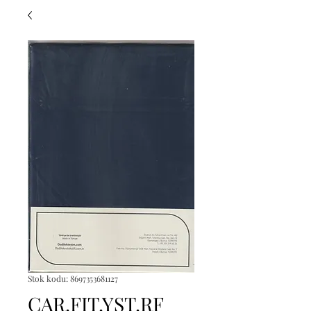
Stok kodu: 8697353681127
CAR.FIT.YST.RF