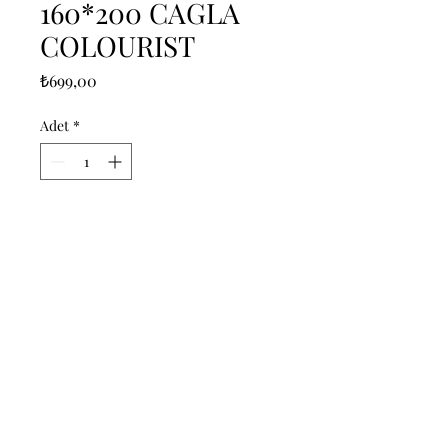
160*200 CAGLA
COLOURIST
Fiyat
₺699,00
Adet
*
Sepete Ekle
------------------------------------------------
--------------------------------------------

------------------------------------------------
--------------------------------------------