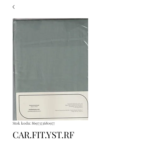
Stok kodu: 8697353680977
CAR.FIT.YST.RF