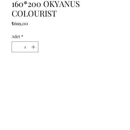
160*200 OKYANUS
COLOURIST
Fiyat
₺699,00
Adet
*
Sepete Ekle
------------------------------------------------
--------------------------------------------

------------------------------------------------
--------------------------------------------