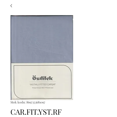
Stok kodu: 8697353681097
CAR.FIT.YST.RF