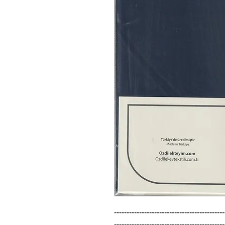
--------------------------------------------
--------------------------------------------