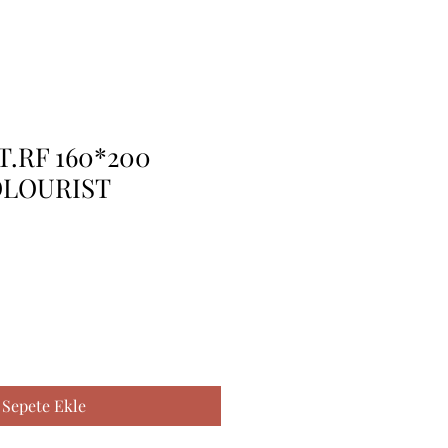
T.RF 160*200
OLOURIST
Sepete Ekle