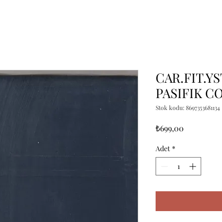
CAR.FIT.YS
PASIFIK C
Stok kodu: 8697353681134
Fiyat
₺699,00
Adet
*