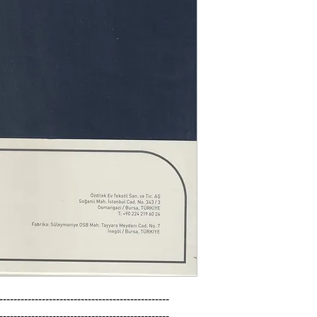
------------------------------------------------

------------------------------------------------