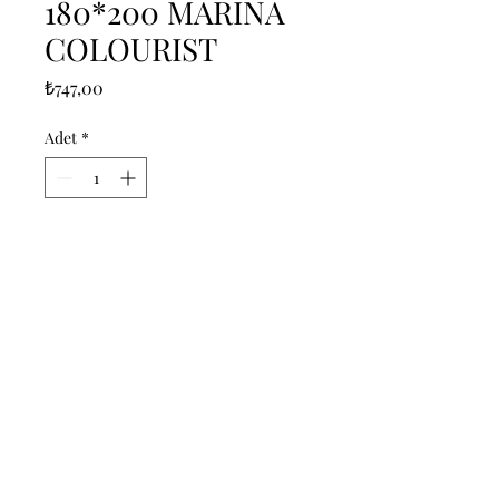
180*200 MARINA
COLOURIST
Fiyat
₺747,00
Adet
*
Sepete Ekle
------------------------------------------------
--------------------------------------------

------------------------------------------------
--------------------------------------------