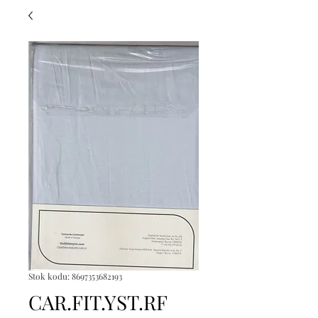
Stok kodu: 8697353682193
CAR.FIT.YST.RF