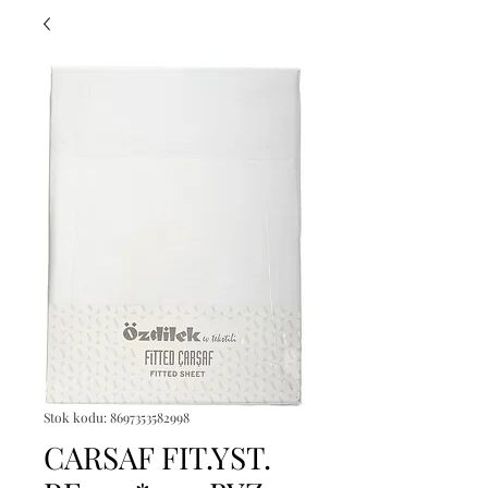
Stok kodu: 8697353582998
CARSAF FIT.YST.