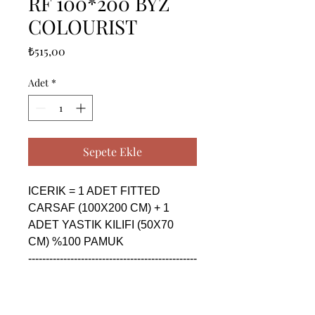
RF 100*200 BYZ
COLOURIST
Fiyat
₺515,00
Adet
*
Sepete Ekle
ICERIK = 1 ADET FITTED 
CARSAF (100X200 CM) + 1 
ADET YASTIK KILIFI (50X70 
CM) %100 PAMUK

------------------------------------------------
--------------------------------------------

CONTENTS = 1 PIECE FITTED 
SHEET (100X200 CM) + 1 