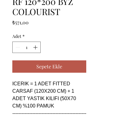
RF 120*200 BYZ
COLOURIST
Fiyat
₺571,00
Adet
*
Sepete Ekle
ICERIK = 1 ADET FITTED 
CARSAF (120X200 CM) + 1 
ADET YASTIK KILIFI (50X70 
CM) %100 PAMUK

------------------------------------------------
--------------------------------------------

CONTENTS = 1 PIECE FITTED 
SHEET (120X200 CM) + 1 