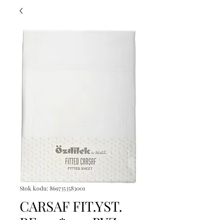
Stok kodu: 8697353583001
CARSAF FIT.YST.