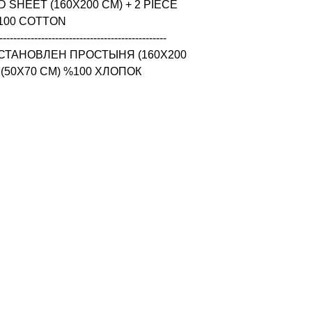
 SHEET (160X200 CM) + 2 PIECE 
100 COTTON

------------------------------------------------

СТАНОВЛЕН ПРОСТЫНЯ (160X200 
 (50X70 CM) %100 ХЛОПОК