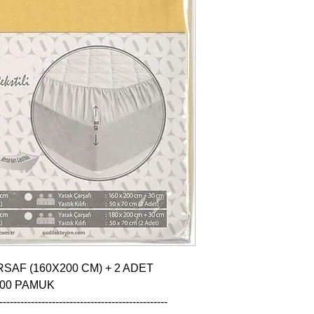
SAF (160X200 CM) + 2 ADET 
100 PAMUK

------------------------------------------------
