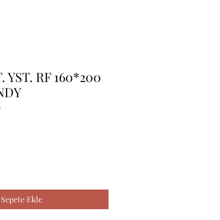
. YST. RF 160*200
NDY
2
Sepete Ekle