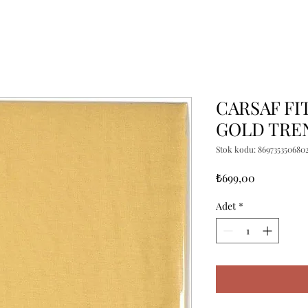
CARSAF FIT
GOLD TRE
Stok kodu: 869735350680
Fiyat
₺699,00
Adet
*