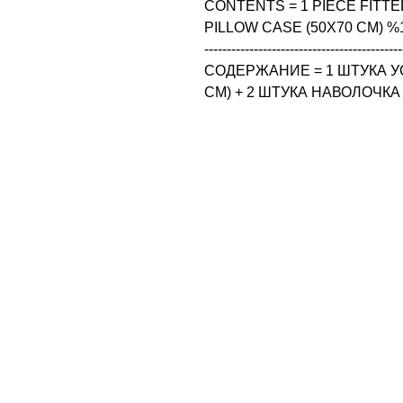
CONTENTS = 1 PIECE FITTED
PILLOW CASE (50X70 CM) %
--------------------------------------------
СОДЕРЖАНИЕ = 1 ШТУКА У
CM) + 2 ШТУКА НАВОЛОЧКА