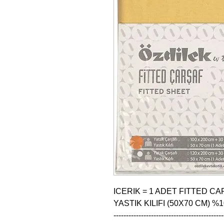
ICERIK = 1 ADET FITTED CAR
YASTIK KILIFI (50X70 CM) %
--------------------------------------------